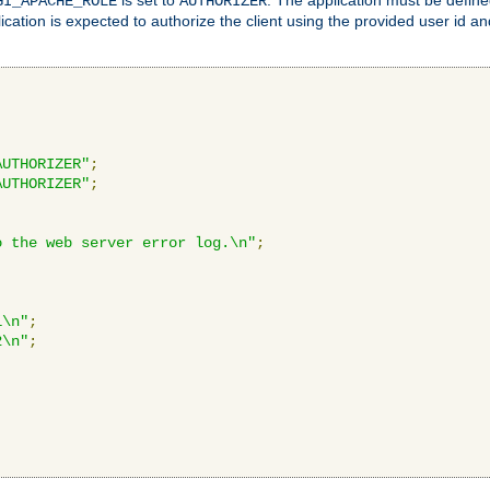
GI_APACHE_ROLE
AUTHORIZER
ication is expected to authorize the client using the provided user id 
AUTHORIZER"
;
AUTHORIZER"
;
o the web server error log.\n"
;
1\n"
;
2\n"
;