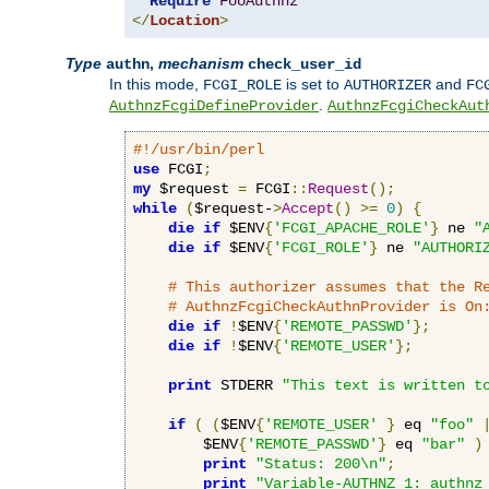
Require
FooAuthnz
</
Location
>
Type
,
mechanism
authn
check_user_id
In this mode,
is set to
and
FCGI_ROLE
AUTHORIZER
FC
.
AuthnzFcgiDefineProvider
AuthnzFcgiCheckAut
#!/usr/bin/perl
use
 FCGI
;
my
 $request 
=
 FCGI
::
Request
();
while
(
$request-
>
Accept
()
>=
0
)
{
die
if
 $ENV
{
'FCGI_APACHE_ROLE'
}
 ne 
"
die
if
 $ENV
{
'FCGI_ROLE'
}
 ne 
"AUTHORI
# This authorizer assumes that the R
# AuthnzFcgiCheckAuthnProvider is On
die
if
!
$ENV
{
'REMOTE_PASSWD'
};
die
if
!
$ENV
{
'REMOTE_USER'
};
print
 STDERR 
"This text is written t
if
(
(
$ENV
{
'REMOTE_USER'
}
 eq 
"foo"
        $ENV
{
'REMOTE_PASSWD'
}
 eq 
"bar"
)
print
"Status: 200\n"
;
print
"Variable-AUTHNZ_1: authnz