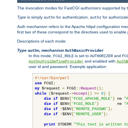
The invocation modes for FastCGI authorizers supported by th
Type
is simply
for authentication,
for authorizat
authn
authz
Auth
mechanism
refers to the Apache httpd configuration 
first two of these correspond to the directives used to enable
Descriptions of each mode:
Type
,
mechanism
authn
AuthBasicProvider
In this mode,
is set to
and
FCGI_ROLE
AUTHORIZER
FC
and enabled with
AuthnzFcgiDefineProvider
AuthB
user id and password. Example application:
#!/usr/bin/perl
use
 FCGI
;
my
 $request 
=
 FCGI
::
Request
();
while
(
$request-
>
Accept
()
>=
0
)
{
die
if
 $ENV
{
'FCGI_APACHE_ROLE'
}
 ne 
"
die
if
 $ENV
{
'FCGI_ROLE'
}
        ne 
"
die
if
!
$ENV
{
'REMOTE_PASSWD'
};
die
if
!
$ENV
{
'REMOTE_USER'
};
print
 STDERR 
"This text is written t