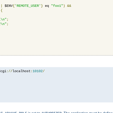
||
 $ENV
{
'REMOTE_USER'
}
 eq 
"foo1"
)
&&
{
1\n"
;
2\n"
;
fcgi
://
localhost
:
10102
/
is set to
. The application must be defin