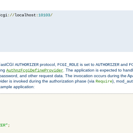
fcgi
://
localhost
:
10103
/
 FastCGI
protocol,
is set to
and
AUTHORIZER
FCGI_ROLE
AUTHORIZER
F
ing
. The application is expected to hand
AuthnzFcgiDefineProvider
, password, and other request data. The invocation occurs during the Ap
ider is invoked during the authorization phase (via
), mod_auth
Require
xample application:
ZER"
;