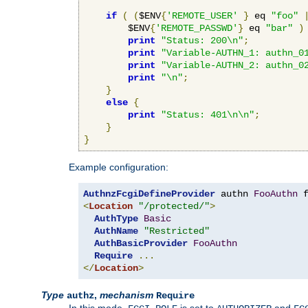
if
(
(
$ENV
{
'REMOTE_USER'
}
 eq 
"foo"
        $ENV
{
'REMOTE_PASSWD'
}
 eq 
"bar"
)
print
"Status: 200\n"
;
print
"Variable-AUTHN_1: authn_0
print
"Variable-AUTHN_2: authn_0
print
"\n"
;
}
else
{
print
"Status: 401\n\n"
;
}
}
Example configuration:
AuthnzFcgiDefineProvider
 authn 
FooAuthn
 
<
Location
"/protected/"
>
AuthType
Basic
AuthName
"Restricted"
AuthBasicProvider
FooAuthn
Require
...
</
Location
>
Type
,
mechanism
authz
Require
In this mode,
is set to
and