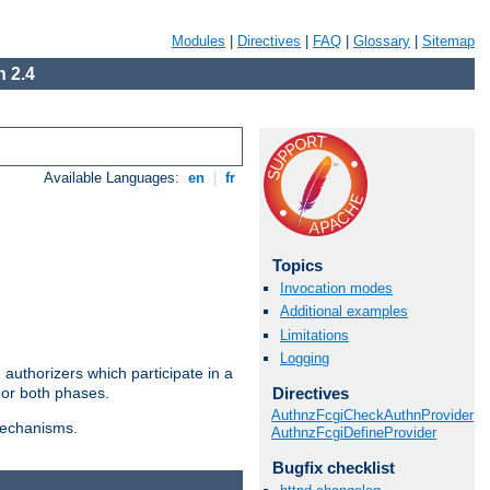
Modules
|
Directives
|
FAQ
|
Glossary
|
Sitemap
 2.4
Available Languages:
en
|
fr
Topics
Invocation modes
Additional examples
Limitations
Logging
authorizers which participate in a
Directives
 or both phases.
AuthnzFcgiCheckAuthnProvider
 mechanisms.
AuthnzFcgiDefineProvider
Bugfix checklist