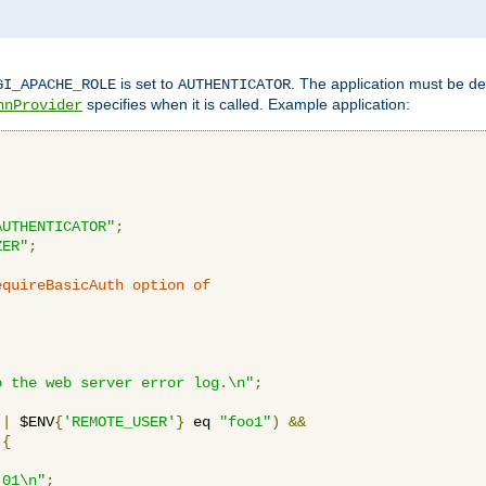
is set to
. The application must be de
GI_APACHE_ROLE
AUTHENTICATOR
specifies when it is called. Example application:
hnProvider
AUTHENTICATOR"
;
ZER"
;
equireBasicAuth option of 
:
o the web server error log.\n"
;
||
 $ENV
{
'REMOTE_USER'
}
 eq 
"foo1"
)
&&
{
_01\n"
;