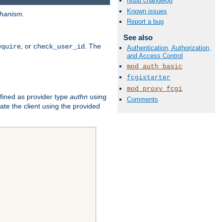
httpd changelog
Known issues
hanism
.
Report a bug
See also
, or
. The
equire
check_user_id
Authentication, Authorization,
and Access Control
mod_auth_basic
fcgistarter
mod_proxy_fcgi
fined as provider type
authn
using
Comments
ate the client using the provided