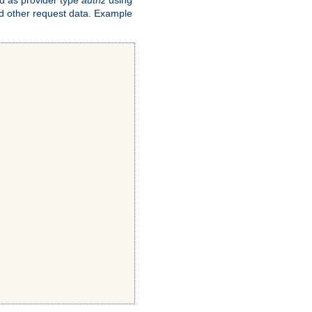
and other request data. Example