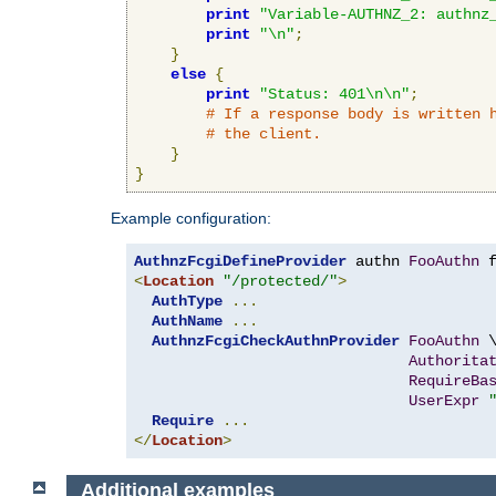
print
"Variable-AUTHNZ_2: authnz
print
"\n"
;
}
else
{
print
"Status: 401\n\n"
;
# If a response body is written 
# the client.
}
}
Example configuration:
AuthnzFcgiDefineProvider
 authn 
FooAuthn
 
<
Location
"/protected/"
>
AuthType
...
AuthName
...
AuthnzFcgiCheckAuthnProvider
FooAuthn
 \
Authorita
RequireBa
UserExpr
Require
...
</
Location
>
Additional examples