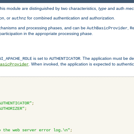
is module are distinguished by two characteristics,
type
and auth
mec
ion, or
for combined authentication and authorization.
authnz
mechanisms and processing phases, and can be
,
AuthBasicProvider
R
 participation in the appropriate processing phase.
is set to
. The application must be de
GI_APACHE_ROLE
AUTHENTICATOR
. When invoked, the application is expected to authentic
asicProvider
AUTHENTICATOR"
;
AUTHORIZER"
;
o the web server error log.\n"
;