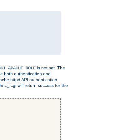
is not set. The
CGI_APACHE_ROLE
le both authentication and
ache httpd API authentication
nz_fcgi will return success for the