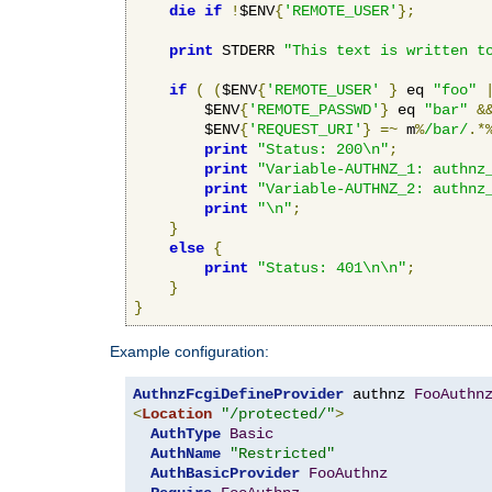
die
if
!
$ENV
{
'REMOTE_USER'
};
print
 STDERR 
"This text is written t
if
(
(
$ENV
{
'REMOTE_USER'
}
 eq 
"foo"
        $ENV
{
'REMOTE_PASSWD'
}
 eq 
"bar"
&
        $ENV
{
'REQUEST_URI'
}
=~
 m
%
/bar/
.*
print
"Status: 200\n"
;
print
"Variable-AUTHNZ_1: authnz
print
"Variable-AUTHNZ_2: authnz
print
"\n"
;
}
else
{
print
"Status: 401\n\n"
;
}
}
Example configuration:
AuthnzFcgiDefineProvider
 authnz 
FooAuthn
<
Location
"/protected/"
>
AuthType
Basic
AuthName
"Restricted"
AuthBasicProvider
FooAuthnz