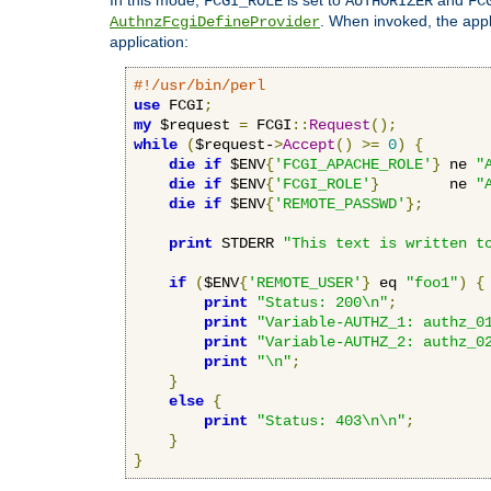
FCGI_ROLE
AUTHORIZER
FC
. When invoked, the appl
AuthnzFcgiDefineProvider
application:
#!/usr/bin/perl
use
 FCGI
;
my
 $request 
=
 FCGI
::
Request
();
while
(
$request-
>
Accept
()
>=
0
)
{
die
if
 $ENV
{
'FCGI_APACHE_ROLE'
}
 ne 
"
die
if
 $ENV
{
'FCGI_ROLE'
}
        ne 
"
die
if
 $ENV
{
'REMOTE_PASSWD'
};
print
 STDERR 
"This text is written t
if
(
$ENV
{
'REMOTE_USER'
}
 eq 
"foo1"
)
{
print
"Status: 200\n"
;
print
"Variable-AUTHZ_1: authz_0
print
"Variable-AUTHZ_2: authz_0
print
"\n"
;
}
else
{
print
"Status: 403\n\n"
;
}
}