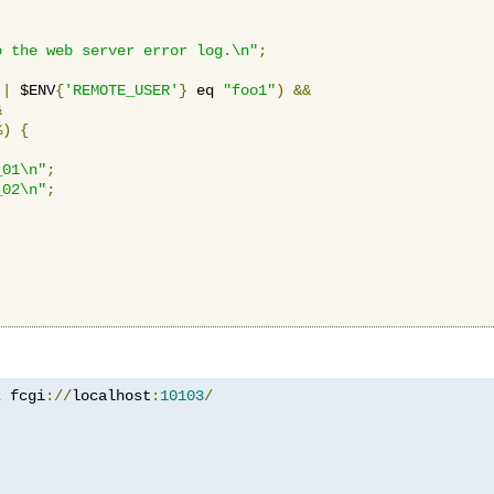
o the web server error log.\n"
;
||
 $ENV
{
'REMOTE_USER'
}
 eq 
"foo1"
)
&&
&
%)
{
_01\n"
;
_02\n"
;
z
 fcgi
://
localhost
:
10103
/