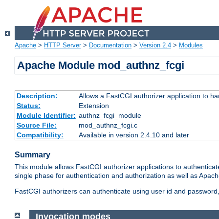
Apache
>
HTTP Server
>
Documentation
>
Version 2.4
>
Modules
Apache Module mod_authnz_fcgi
Description:
Allows a FastCGI authorizer application to ha
Status:
Extension
Module Identifier:
authnz_fcgi_module
Source File:
mod_authnz_fcgi.c
Compatibility:
Available in version 2.4.10 and later
Summary
This module allows FastCGI authorizer applications to authenticat
single phase for authentication and authorization as well as Apach
FastCGI authorizers can authenticate using user id and password, 
Invocation modes