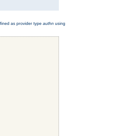
fined as provider type
authn
using