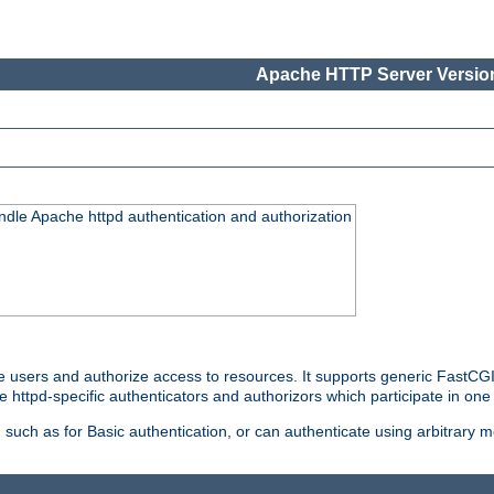
Apache HTTP Server Version
ndle Apache httpd authentication and authorization
e users and authorize access to resources. It supports generic FastCGI 
e httpd-specific authenticators and authorizors which participate in one
such as for Basic authentication, or can authenticate using arbitrary