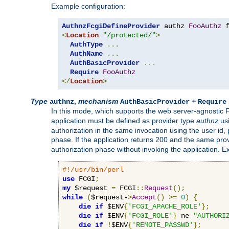
Example configuration:
AuthnzFcgiDefineProvider
 authz 
FooAuthz
 
<
Location
"/protected/"
>
AuthType
...
AuthName
...
AuthBasicProvider
...
Require
FooAuthz
</
Location
>
Type
,
mechanism
+
authnz
AuthBasicProvider
Require
In this mode, which supports the web server-agnostic
application must be defined as provider type
authnz
us
authorization in the same invocation using the user id
phase. If the application returns 200 and the same prov
authorization phase without invoking the application. E
#!/usr/bin/perl
use
 FCGI
;
my
 $request 
=
 FCGI
::
Request
();
while
(
$request-
>
Accept
()
>=
0
)
{
die
if
 $ENV
{
'FCGI_APACHE_ROLE'
};
die
if
 $ENV
{
'FCGI_ROLE'
}
 ne 
"AUTHORI
die
if
!
$ENV
{
'REMOTE_PASSWD'
};