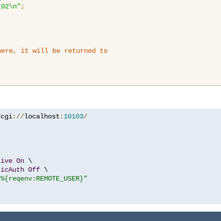
_02\n"
;
here, it will be returned to
fcgi
://
localhost
:
10103
/


tive
On
 \

sicAuth
Off
 \

"%{reqenv:REMOTE_USER}"