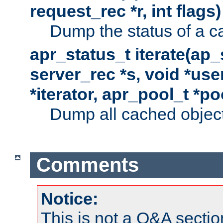
request_rec *r, int flags)
Dump the status of a c
apr_status_t iterate(ap
server_rec *s, void *use
*iterator, apr_pool_t *po
Dump all cached objects
Comments
Notice:
This is not a Q&A sect