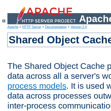
Apache
Apache
>
HTTP Server
>
Documentation
>
Version 2.4
Shared Object Cach
The Shared Object Cache p
data across all a server's w
process models
. It is used
data across processes outw
inter-process communicatio