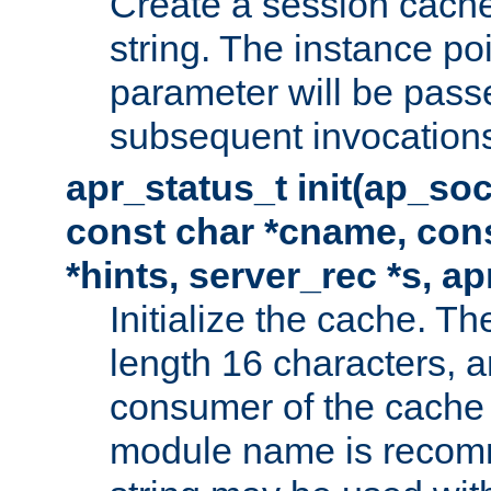
Create a session cache
string. The instance po
parameter will be passe
subsequent invocation
apr_status_t init(ap_so
const char *cname, con
*hints, server_rec *s, a
Initialize the cache. 
length 16 characters, a
consumer of the cache w
module name is recomm