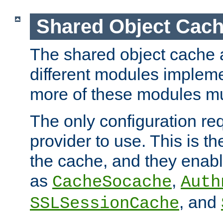
Shared Object Cach
The shared object cache a
different modules impleme
more of these modules mu
The only configuration req
provider to use. This is t
the cache, and they enabl
as
,
CacheSocache
Auth
, and
SSLSessionCache