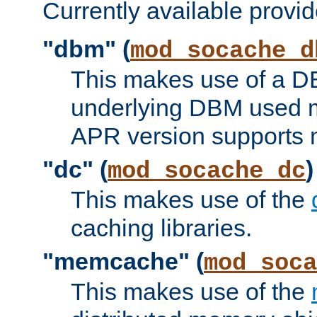
Currently available provid
"dbm" (
mod_socache_d
This makes use of a DB
underlying DBM used ma
APR version supports 
"dc" (
)
mod_socache_dc
This makes use of the
caching libraries.
"memcache" (
mod_soca
This makes use of the