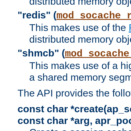
distributed memory obj
"redis" (
mod_socache_
This makes use of the
distributed memory obj
"shmcb" (
mod_socache
This makes use of a hi
a shared memory segm
The API provides the foll
const char *create(ap_s
const char *arg, apr_poo