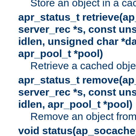
Store an object in a ca
apr_status_t retrieve(a
server_rec *s, const uns
idlen, unsigned char *da
apr_pool_t *pool)
Retrieve a cached obje
apr_status_t remove(ap
server_rec *s, const uns
idlen, apr_pool_t *pool)
Remove an object from
void status(ap_socache_