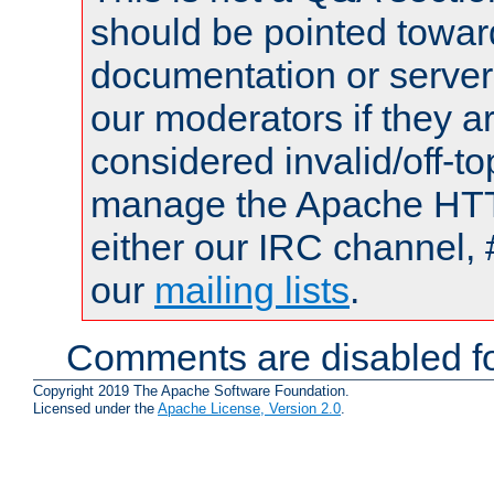
should be pointed towar
documentation or serve
our moderators if they a
considered invalid/off-t
manage the Apache HTTP
either our IRC channel, 
our
mailing lists
.
Comments are disabled fo
Copyright 2019 The Apache Software Foundation.
Licensed under the
Apache License, Version 2.0
.