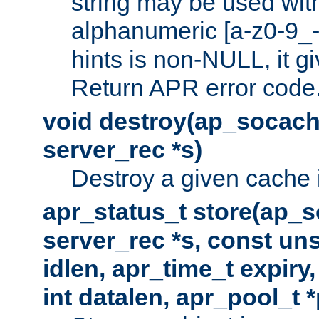
string may be used with
alphanumeric [a-z0-9_-
hints is non-NULL, it gi
Return APR error code
void destroy(ap_socach
server_rec *s)
Destroy a given cache 
apr_status_t store(ap_s
server_rec *s, const uns
idlen, apr_time_t expiry
int datalen, apr_pool_t 