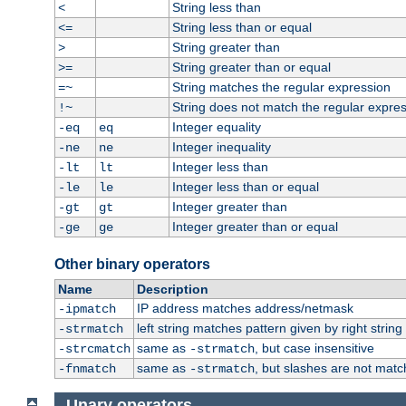
String less than
<
String less than or equal
<=
String greater than
>
String greater than or equal
>=
String matches the regular expression
=~
String does not match the regular expre
!~
Integer equality
-eq
eq
Integer inequality
-ne
ne
Integer less than
-lt
lt
Integer less than or equal
-le
le
Integer greater than
-gt
gt
Integer greater than or equal
-ge
ge
Other binary operators
Name
Description
IP address matches address/netmask
-ipmatch
left string matches pattern given by right string 
-strmatch
same as
, but case insensitive
-strcmatch
-strmatch
same as
, but slashes are not matc
-fnmatch
-strmatch
Unary operators