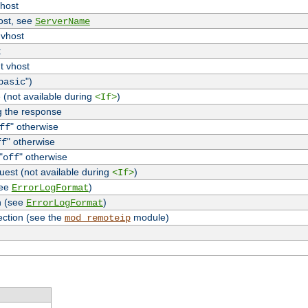
vhost
host, see
ServerName
 vhost
t
t vhost
")
basic
 (not available during
)
<If>
g the response
" otherwise
ff
" otherwise
ff
"
" otherwise
off
uest (not available during
)
<If>
see
)
ErrorLogFormat
n (see
)
ErrorLogFormat
ection (see the
module)
mod_remoteip