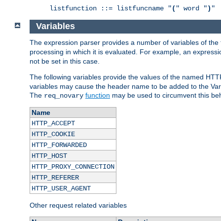
listfunction ::= listfuncname "
(
" word "
)
"
Variables
The expression parser provides a number of variables of the
processing in which it is evaluated. For example, an express
not be set in this case.
The following variables provide the values of the named HTT
variables may cause the header name to be added to the Vary
The
function
may be used to circumvent this beh
req_novary
Name
HTTP_ACCEPT
HTTP_COOKIE
HTTP_FORWARDED
HTTP_HOST
HTTP_PROXY_CONNECTION
HTTP_REFERER
HTTP_USER_AGENT
Other request related variables