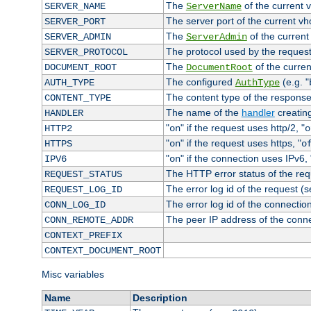
The
of the current 
SERVER_NAME
ServerName
The server port of the current v
SERVER_PORT
The
of the current
SERVER_ADMIN
ServerAdmin
The protocol used by the reques
SERVER_PROTOCOL
The
of the curren
DOCUMENT_ROOT
DocumentRoot
The configured
(e.g. "
AUTH_TYPE
AuthType
The content type of the response
CONTENT_TYPE
The name of the
handler
creatin
HANDLER
"
" if the request uses http/2, "
HTTP2
on
o
"
" if the request uses https, "
HTTPS
on
o
"
" if the connection uses IPv6, 
IPV6
on
The HTTP error status of the req
REQUEST_STATUS
The error log id of the request (
REQUEST_LOG_ID
The error log id of the connectio
CONN_LOG_ID
The peer IP address of the conn
CONN_REMOTE_ADDR
CONTEXT_PREFIX
CONTEXT_DOCUMENT_ROOT
Misc variables
Name
Description