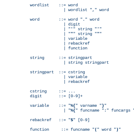
wordlist    ::= word

              | wordlist "
,
" word

word        ::= word "
.
" word

              | digit

              | "
'
" string "
'
"

              | "
"
" string "
"
"

              | variable

              | rebackref

              | function

string      ::= stringpart

              | string stringpart

stringpart  ::= cstring

              | variable

              | rebackref

cstring     ::= ...

digit       ::= [0-9]+

variable    ::= "
%{
" varname "
}
"

              | "
%{
" funcname "
:
" funcargs 
rebackref   ::= "
$
" [0-9]

function     ::= funcname "
(
" word "
)
"
