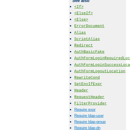
See also
<If>
<ElseIf>
<Else>
ErrorDocument
Alias
ScriptAlias
Redirect
AuthBasicFake
AuthFormLoginRequiredLoc
AuthFormLoginSuccessLoca
AuthFormLogoutLocation
RewriteCond
SetEnvIfExpr
Header
RequestHeader
FilterProvider
Require expr
Require ldap-user
Require ldap-group
Require ldap-dn