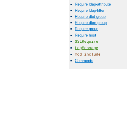
Require ldap-attribute
Require ldap-filter
Require dbd-group
Require dbm-group
Require group
Require host
SSLRequire
LogMessage
mod_include
Comments