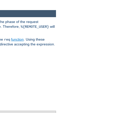
the phase of the request
e. Therefore,
will
%{REMOTE_USER}
the
function
. Using these
req
irective accepting the expression.