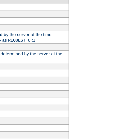
ed by the server at the time
e as
REQUEST_URI
n determined by the server at the