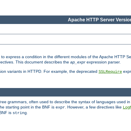
Apache HTTP Server Version
ed to express a condition in the different modules of the Apache HTTP S
directives. This document describes the
ap_expr
expression parser.
sion variants in HTTPD. For example, the deprecated
expr
SSLRequire
-free grammars, often used to describe the syntax of languages used in
e starting point in the BNF is
. However, a few directives like
expr
Log
e BNF is
.
string