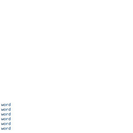
 word

 word

 word

 word

 word

 word
