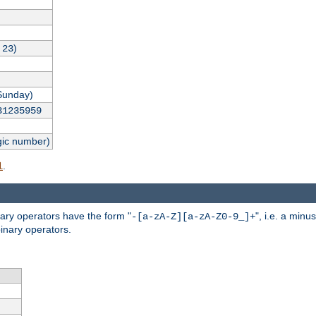
,
)
23
Sunday)
31235959
gic number)
.
l
nary operators have the form "
", i.e. a minu
-[a-zA-Z][a-zA-Z0-9_]+
inary operators.