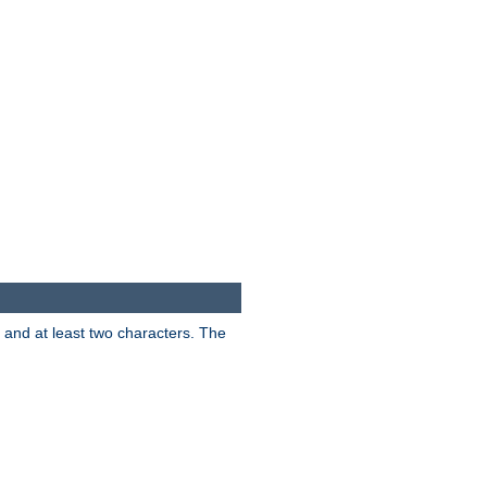
s and at least two characters. The