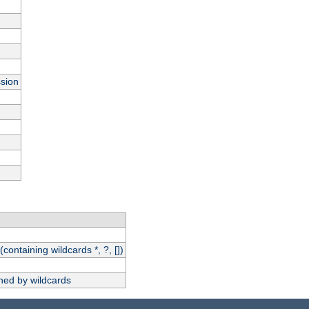
ssion
(containing wildcards *, ?, [])
hed by wildcards