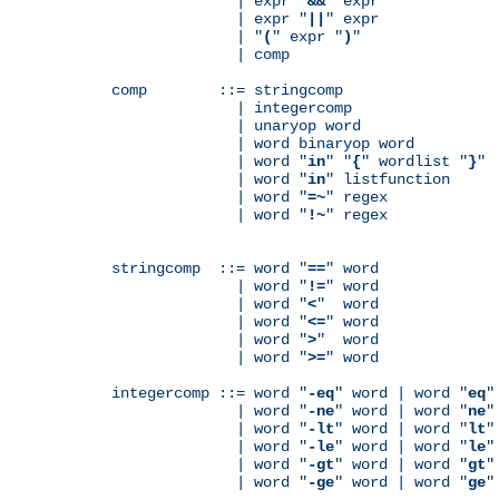
              | expr "
&&
" expr

              | expr "
||
" expr

              | "
(
" expr "
)
"

              | comp

comp        ::= stringcomp

              | integercomp

              | unaryop word

              | word binaryop word

              | word "
in
" "
{
" wordlist "
}
"

              | word "
in
" listfunction

              | word "
=~
" regex

              | word "
!~
" regex

stringcomp  ::= word "
==
" word

              | word "
!=
" word

              | word "
<
"  word

              | word "
<=
" word

              | word "
>
"  word

              | word "
>=
" word

integercomp ::= word "
-eq
" word | word "
eq
"
              | word "
-ne
" word | word "
ne
"
              | word "
-lt
" word | word "
lt
"
              | word "
-le
" word | word "
le
"
              | word "
-gt
" word | word "
gt
"
              | word "
-ge
" word | word "
ge
"