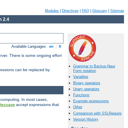
Modules
|
Directives
|
FAQ
|
Glossary
|
Sitemap
 2.4
Available Languages:
en
|
fr
erver. There is some ongoing effort
Grammar in Backus-Naur
essions can be replaced by
Form notation
Variables
Binary operators
Unary operators
Functions
 computing. In most cases,
Example expressions
accept expressions that
Message
Other
Comparison with SSLRequire
Version History