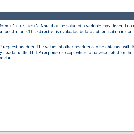
 form
. Note that the value of a variable may depend on 
%{HTTP_HOST}
ion used in an
directive is evaluated before authentication is don
<If >
P request headers. The values of other headers can be obtained with 
 header of the HTTP response, except where otherwise noted for the d
avior.