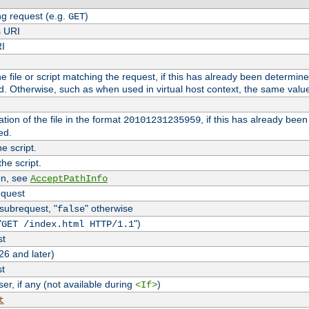
g request (e.g.
)
GET
s URI
RI
the file or script matching the request, if this has already been determin
d. Otherwise, such as when used in virtual host context, the same valu
tion of the file in the format
, if this has already bee
20101231235959
ed.
e script.
he script.
on, see
AcceptPathInfo
equest
 subrequest, "
" otherwise
false
"
")
GET /index.html HTTP/1.1
st
26 and later)
st
r, if any (not available during
)
<If>
t