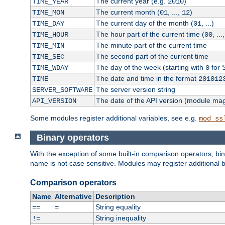
The current year (e.g.
)
TIME_YEAR
2010
The current month (
, ...,
)
TIME_MON
01
12
The current day of the month (
, ...)
TIME_DAY
01
The hour part of the current time (
, ...
TIME_HOUR
00
The minute part of the current time
TIME_MIN
The second part of the current time
TIME_SEC
The day of the week (starting with
for 
TIME_WDAY
0
The date and time in the format
TIME
201012
The server version string
SERVER_SOFTWARE
The date of the API version (module ma
API_VERSION
Some modules register additional variables, see e.g.
mod_ss
Binary operators
With the exception of some built-in comparison operators, bi
name is not case sensitive. Modules may register additional b
Comparison operators
Name
Alternative
Description
String equality
==
=
String inequality
!=