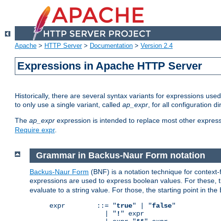
Apache
>
HTTP Server
>
Documentation
>
Version 2.4
Expressions in Apache HTTP Server
Historically, there are several syntax variants for expressions us
to only use a single variant, called
ap_expr
, for all configuration 
The
ap_expr
expression is intended to replace most other expres
Require expr
.
Grammar in Backus-Naur Form notation
Backus-Naur Form
(BNF) is a notation technique for context
expressions are used to express boolean values. For these, th
evaluate to a string value. For those, the starting point in th
expr        ::= "
true
" | "
false
"

              | "
!
" expr
