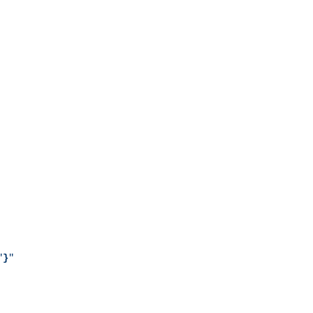
"
}
"
