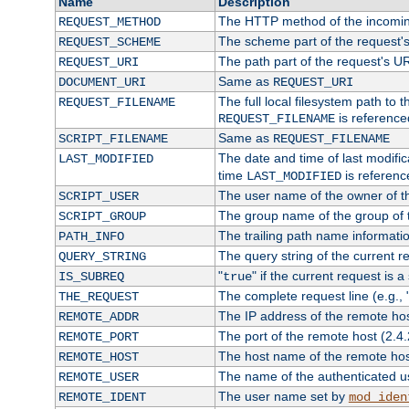
Name
Description
The HTTP method of the incomin
REQUEST_METHOD
The scheme part of the request'
REQUEST_SCHEME
The path part of the request's U
REQUEST_URI
Same as
DOCUMENT_URI
REQUEST_URI
The full local filesystem path to 
REQUEST_FILENAME
is reference
REQUEST_FILENAME
Same as
SCRIPT_FILENAME
REQUEST_FILENAME
The date and time of last modifica
LAST_MODIFIED
time
is referenc
LAST_MODIFIED
The user name of the owner of th
SCRIPT_USER
The group name of the group of t
SCRIPT_GROUP
The trailing path name informati
PATH_INFO
The query string of the current r
QUERY_STRING
"
" if the current request is a
IS_SUBREQ
true
The complete request line (e.g., 
THE_REQUEST
The IP address of the remote ho
REMOTE_ADDR
The port of the remote host (2.4.
REMOTE_PORT
The host name of the remote ho
REMOTE_HOST
The name of the authenticated use
REMOTE_USER
The user name set by
REMOTE_IDENT
mod_iden